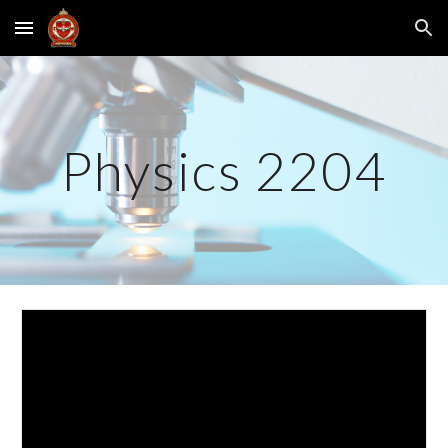
Skip to main content
Skip to navigation
Physics 2204