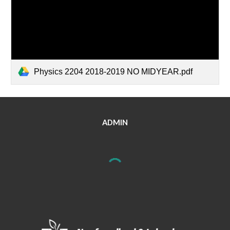
Physics 2204 2018-2019 NO MIDYEAR.pdf
ADMIN