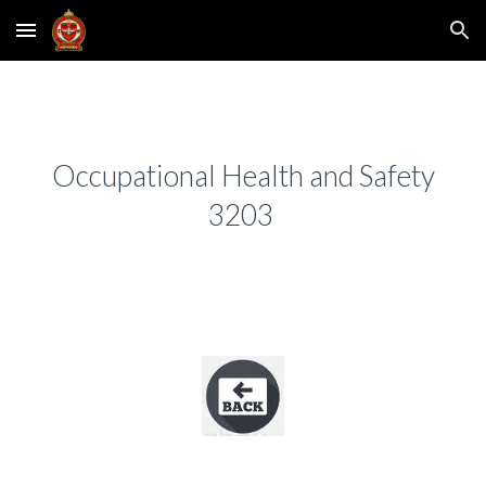
Skip to main content
Skip to navigation
Occupational Health and Safety
3203