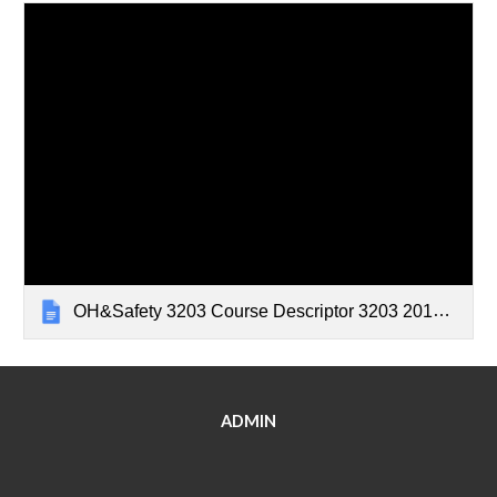
OH&Safety 3203 Course Descriptor 3203 2017-18
ADMIN