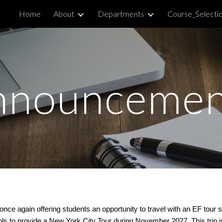
Home
About
Departments
Course_Selecti
ip to main content
Skip to navigat
nnouncemen
once again offering students an opportunity to travel with an EF tour
 to provide a New York City Tour during November 2027. This trip is