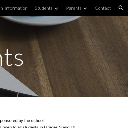
on_Information
Students
Parents
Contact
ion
ts
 sponsored by the school.
 open to all students in Grades 9 and 10.