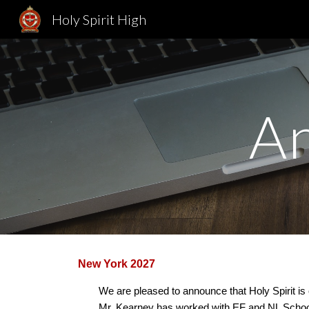
Holy Spirit High
Sk
A
New York 2027
We are pleased to announce that Holy Spirit is 
Mr. Kearney has worked with EF and NL Schools