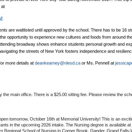
d at
MM
nts are waitlisted until approved by the school. There has to be 16 st
the opportunity to experience new cultures and foods from around the 
attending broadway shows enhance students personal growth and expo
avigating the streets of New York fosters independence and resilienc
for more details at
deankearney@nlesd.ca
or Ms. Pennell at
jessicap
the main office. There is a $25.00 sitting fee. Please review the sc
 open tomorrow, October 16th at Memorial University! This is an exciti
cants in the upcoming 2026 intake. The Nursing degree is available at
ern Regional School of Nursing in Corner Brook, Gander, Grand Fall