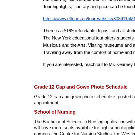
Tour highlights, itinerary and price can be foun
https://www.eftours.ca/tour-website/3036115
There is a $199 refundable deposit and all stude
The New York educational tour offers students 
Musicals and the Arts. Visiting museums and 
Traveling away from the comfort of home and n
If you are interested, reach out to Mr. Kearney 
Grade 12 Cap and Gown Photo Schedule
Grade 12 cap and gown photo schedule is posted by 
appointment.
School of Nursing
The Bachelor of Science in Nursing application will
will have more seats available for high school appli
campus, the Centre for Nursing Studies, the West