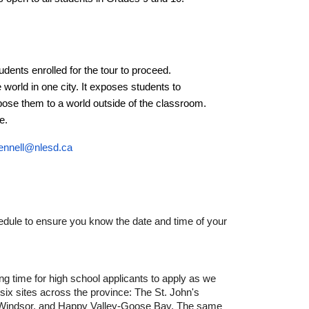
udents enrolled for the tour to proceed.
world in one city. It exposes students to
se them to a world outside of the classroom.
e.
ennell@nlesd.ca
hedule to ensure you know the date and time of your
ng time for high school applicants to apply as we
 six sites across the province: The St. John's
s-Windsor, and Happy Valley-Goose Bay. The same